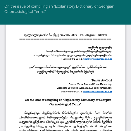
Return
On the issue of compiling an “Explanatory Dictionary of Georgian
to
Onomasiological Terms”
Article
Details
Do
Do
PD